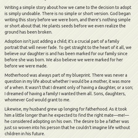
Writing a simple story about how we came to the decision to adopt
is simply undoable. There is no simple or short version. God began
writing this story before we were born, and there’s nothing simple
or short about that. He plants seeds before we even realize the
ground has been broken.
Adoption isn’t just adding a child; it’s a crucial part of a family
portrait that will never fade. To get straight to the heart of it all, we
believe our daughter is and has been marked for our family since
before she was born. We also believe we were marked for her
before we were made.
Motherhood was always part of my blueprint. There was never a
question in my life about whether I would be a mother, it was more
of a when. It wasn’t that I dreamt only of having a daughter, or a son;
I dreamed of having a family! I wanted them all. Sons, daughters,
whomever God would grant to me.
Likewise, my husband grew up longing for fatherhood. As it took
him a little longer than he expected to find the right mate—me!—
he considered adopting on his own. The desire to be a father was
just so woven into his person that he couldn’t imagine life without
children in his future.