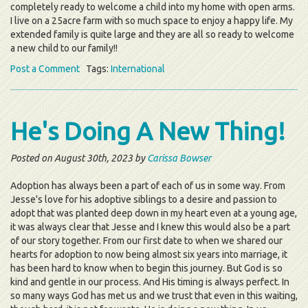
completely ready to welcome a child into my home with open arms.
I live on a 25acre farm with so much space to enjoy a happy life. My
extended family is quite large and they are all so ready to welcome
a new child to our family!!
Post a Comment
Tags:
International
He's Doing A New Thing!
Posted on August 30th, 2023 by
Carissa Bowser
Adoption has always been a part of each of us in some way. From
Jesse's love for his adoptive siblings to a desire and passion to
adopt that was planted deep down in my heart even at a young age,
it was always clear that Jesse and I knew this would also be a part
of our story together. From our first date to when we shared our
hearts for adoption to now being almost six years into marriage, it
has been hard to know when to begin this journey. But God is so
kind and gentle in our process. And His timing is always perfect. In
so many ways God has met us and we trust that even in this waiting,