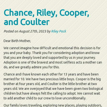
Chance, Riley, Cooper,
and Coulter
Posted on August 27th, 2023 by
Riley Pack
Dear Birth Mother,
We cannot imagine how difficult and emotional this decision is for
you and your baby. Thank you for considering adoption and know
that you are deeply loved and supported by us in your journey.
Adoption is one of the bravest and most selfless acts a mother can
do, and we greatly admire you for this.
Chance and I have known each other for 13 years and have been
married for 10. We have two precious little boys. Cooper is the big
brother at four years old, and Coulter is the little brother at two
years old. We are overjoyed that we have been given two biological
children but have always felt the calling to adopt. We cannot wait
to add another child to our crew to love unconditionally.
Our family loves traveling, exploring new places, playing outdoors,