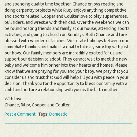
and spending quality time together. Chance enjoys reading and
doing carpentry projects while Riley enjoys anything competitive
and sports related. Cooper and Coulter love to play superheroes,
bull riders, and wrestle with their dad. Over the weekends we can
be found hosting friends and family at our house, attending sports
activities, and going to church on Sundays. Both Chance and I are
blessed with wonderful families. We rotate holidays between our
immediate families and make it a goal to take a yearly trip with just
our boys. Our family members are incredibly excited for us and
support our decision to adopt. They cannot wait to meet the new
baby and welcome him or her into their hearts and homes. Please
know that we are praying for you and your baby. We pray that you
consider us and trust that God will help fill you with peace in your
decision. Thank you for the opportunity to bless our family with a
child and nurture a relationship with you as the birth mother.
With love,
Chance, Riley, Cooper, and Coulter
Post a Comment
Tags:
Domestic