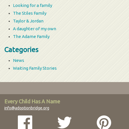
Looking for a family
The Stiles Family
Taylor & Jordan
A daughter of my own
The Adame Family
Categories
News
Waiting Family Stories
Every Child Has A Name
info@adoptionbridge.org