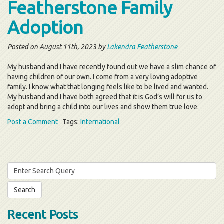
Featherstone Family
Adoption
Posted on August 11th, 2023 by
Lakendra Featherstone
My husband and I have recently found out we have a slim chance of
having children of our own. I come from a very loving adoptive
family. I know what that longing feels like to be lived and wanted.
My husband and I have both agreed that it is God’s will for us to
adopt and bring a child into our lives and show them true love.
Post a Comment
Tags:
International
Search
for:
Recent Posts