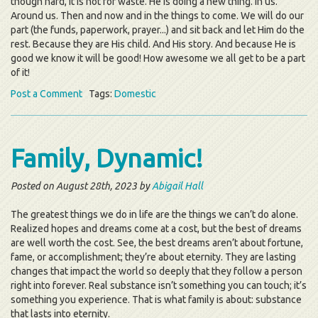
though hard, it is not for waste. He is doing a new thing. In us.
Around us. Then and now and in the things to come. We will do our
part (the funds, paperwork, prayer...) and sit back and let Him do the
rest. Because they are His child. And His story. And because He is
good we know it will be good! How awesome we all get to be a part
of it!
Post a Comment
Tags:
Domestic
Family, Dynamic!
Posted on August 28th, 2023 by
Abigail Hall
The greatest things we do in life are the things we can’t do alone.
Realized hopes and dreams come at a cost, but the best of dreams
are well worth the cost. See, the best dreams aren’t about fortune,
fame, or accomplishment; they’re about eternity. They are lasting
changes that impact the world so deeply that they follow a person
right into forever. Real substance isn’t something you can touch; it’s
something you experience. That is what family is about: substance
that lasts into eternity.