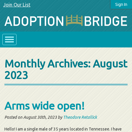
Join Our List
Sign In
Monthly Archives:
August
2023
Arms wide open!
Posted on August 30th, 2023 by
Theodore Retallick
Hello! I am a single male of 35 years located in Tennessee. I have