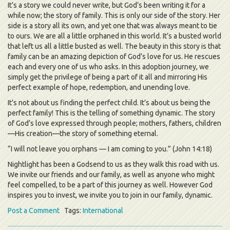
It’s a story we could never write, but God’s been writing it for a
while now; the story of family. This is only our side of the story. Her
side is a story all its own, and yet one that was always meant to tie
to ours. We are all a little orphaned in this world. It’s a busted world
that left us all a little busted as well. The beauty in this story is that
family can be an amazing depiction of God’s love for us. He rescues
each and every one of us who asks. In this adoption journey, we
simply get the privilege of being a part of it all and mirroring His
perfect example of hope, redemption, and unending love.
It’s not about us finding the perfect child. It’s about us being the
perfect family! This is the telling of something dynamic. The story
of God’s love expressed through people; mothers, fathers, children
—His creation—the story of something eternal.
“I will not leave you orphans — I am coming to you.” (John 14:18)
Nightlight has been a Godsend to us as they walk this road with us.
We invite our friends and our family, as well as anyone who might
feel compelled, to be a part of this journey as well. However God
inspires you to invest, we invite you to join in our family, dynamic.
Post a Comment
Tags:
International