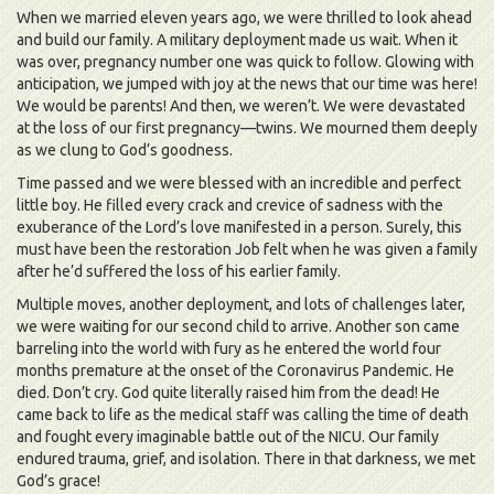
When we married eleven years ago, we were thrilled to look ahead
and build our family. A military deployment made us wait. When it
was over, pregnancy number one was quick to follow. Glowing with
anticipation, we jumped with joy at the news that our time was here!
We would be parents! And then, we weren’t. We were devastated
at the loss of our first pregnancy—twins. We mourned them deeply
as we clung to God’s goodness.
Time passed and we were blessed with an incredible and perfect
little boy. He filled every crack and crevice of sadness with the
exuberance of the Lord’s love manifested in a person. Surely, this
must have been the restoration Job felt when he was given a family
after he’d suffered the loss of his earlier family.
Multiple moves, another deployment, and lots of challenges later,
we were waiting for our second child to arrive. Another son came
barreling into the world with fury as he entered the world four
months premature at the onset of the Coronavirus Pandemic. He
died. Don’t cry. God quite literally raised him from the dead! He
came back to life as the medical staff was calling the time of death
and fought every imaginable battle out of the NICU. Our family
endured trauma, grief, and isolation. There in that darkness, we met
God’s grace!