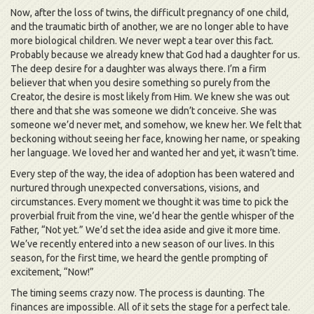
Now, after the loss of twins, the difficult pregnancy of one child,
and the traumatic birth of another, we are no longer able to have
more biological children. We never wept a tear over this fact.
Probably because we already knew that God had a daughter for us.
The deep desire for a daughter was always there. I’m a firm
believer that when you desire something so purely from the
Creator, the desire is most likely from Him. We knew she was out
there and that she was someone we didn’t conceive. She was
someone we’d never met, and somehow, we knew her. We felt that
beckoning without seeing her face, knowing her name, or speaking
her language. We loved her and wanted her and yet, it wasn’t time.
Every step of the way, the idea of adoption has been watered and
nurtured through unexpected conversations, visions, and
circumstances. Every moment we thought it was time to pick the
proverbial fruit from the vine, we’d hear the gentle whisper of the
Father, “Not yet.” We’d set the idea aside and give it more time.
We’ve recently entered into a new season of our lives. In this
season, for the first time, we heard the gentle prompting of
excitement, “Now!”
The timing seems crazy now. The process is daunting. The
finances are impossible. All of it sets the stage for a perfect tale.