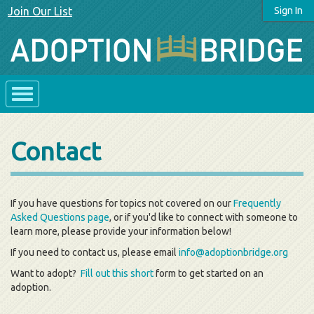
Join Our List
Sign In
Contact
If you have questions for topics not covered on our
Frequently
Asked Questions page
, or if you'd like to connect with someone to
learn more, please provide your information below!
If you need to contact us, please email
info@adoptionbridge.org
Want to adopt?
Fill out this short
form to get started on an
adoption.