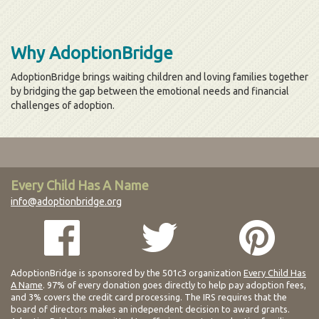
Why AdoptionBridge
AdoptionBridge brings waiting children and loving families together
by bridging the gap between the emotional needs and financial
challenges of adoption.
Every Child Has A Name
info@adoptionbridge.org
AdoptionBridge is sponsored by the 501c3 organization
Every Child Has
A Name
. 97% of every donation goes directly to help pay adoption fees,
and 3% covers the credit card processing. The IRS requires that the
board of directors makes an independent decision to award grants.