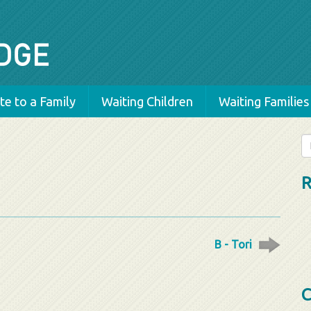
e to a Family
Waiting Children
Waiting Families
Se
fo
R
B - Tori
C