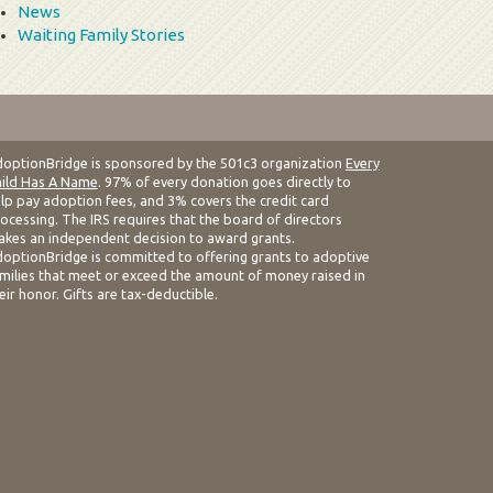
News
Waiting Family Stories
optionBridge is sponsored by the 501c3 organization
Every
ild Has A Name
. 97% of every donation goes directly to
lp pay adoption fees, and 3% covers the credit card
ocessing. The IRS requires that the board of directors
kes an independent decision to award grants.
optionBridge is committed to offering grants to adoptive
milies that meet or exceed the amount of money raised in
eir honor. Gifts are tax-deductible.