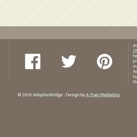
Ad
Ch
he
pr
ma
Ad
fa
th
© 2026 AdoptionBridge - Design by
A-Train Marketing