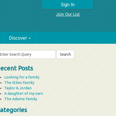
Sign In
Join Our List
Discover
arch
r:
ecent Posts
Looking for a family
The Stiles Family
Taylor & Jordan
A daughter of my own
The Adame Family
ategories