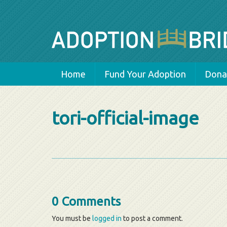
Home
Fund Your Adoption
Donat
tori-official-image
0 Comments
You must be
logged in
to post a comment.