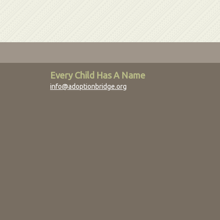
Every Child Has A Name
info@adoptionbridge.org