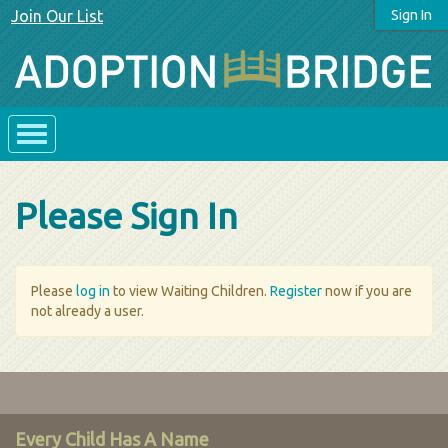
Join Our List
Sign In
Please Sign In
Please
log in
to view Waiting Children.
Register
now if you are
not already a user.
Every Child Has A Name