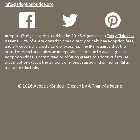
info@adoptionbridge.org
AdoptionBridge is sponsored by the 501c3 organization
Every Child Has
A Name
. 97% of every donation goes directly to help pay adoption fees,
and 3% covers the credit card processing. The IRS requires that the
board of directors makes an independent decision to award grants.
AdoptionBridge is committed to offering grants to adoptive families
that meet or exceed the amount of money raised in their honor. Gifts
are tax-deductible.
© 2026 AdoptionBridge - Design by
A-Train Marketing