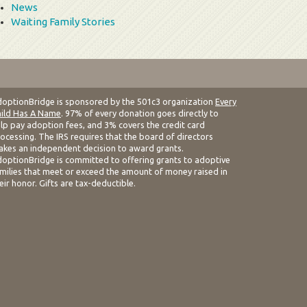
News
Waiting Family Stories
optionBridge is sponsored by the 501c3 organization
Every
ild Has A Name
. 97% of every donation goes directly to
lp pay adoption fees, and 3% covers the credit card
ocessing. The IRS requires that the board of directors
kes an independent decision to award grants.
optionBridge is committed to offering grants to adoptive
milies that meet or exceed the amount of money raised in
eir honor. Gifts are tax-deductible.