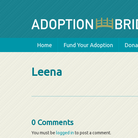
Home
Fund Your Adoption
Donat
Leena
0 Comments
You must be
logged in
to post a comment.