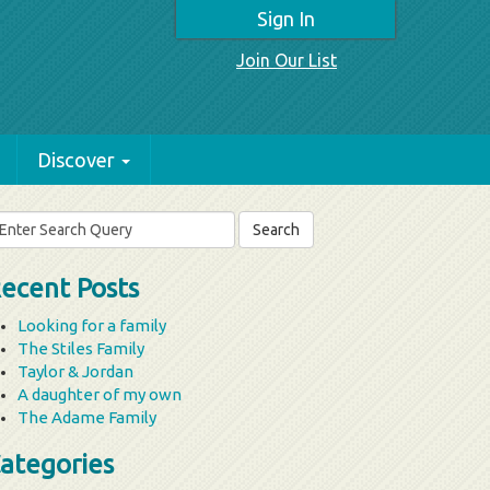
Sign In
Join Our List
Discover
arch
r:
ecent Posts
Looking for a family
The Stiles Family
Taylor & Jordan
A daughter of my own
The Adame Family
ategories