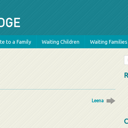
e to a Family
Waiting Children
Waiting Families
Se
fo
R
Leena
C