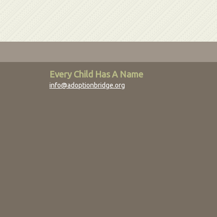
Every Child Has A Name
info@adoptionbridge.org