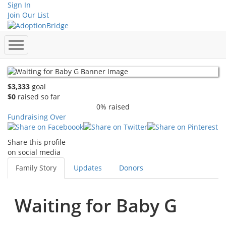
Sign In
Join Our List
$3,333
goal
$0
raised so far
0% raised
Fundraising Over
Share this profile
on social media
Family Story
Updates
Donors
Waiting for Baby G