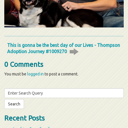
This is gonna be the best day of our Lives - Thompson
Adoption Journey #1009270
0 Comments
You must be
logged in
to post a comment.
Search
for:
Recent Posts