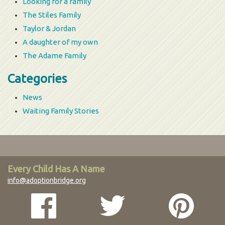
Looking for a family
The Stiles Family
Taylor & Jordan
A daughter of my own
The Adame Family
Categories
News
Waiting Family Stories
Every Child Has A Name
info@adoptionbridge.org