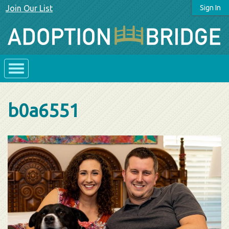
Join Our List
Sign In
b0a6551