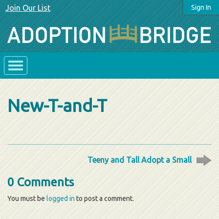
Join Our List
Sign In
New-T-and-T
Teeny and Tall Adopt a Small
0 Comments
You must be
logged in
to post a comment.