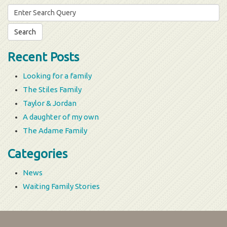
Search
for:
Recent Posts
Looking for a family
The Stiles Family
Taylor & Jordan
A daughter of my own
The Adame Family
Categories
News
Waiting Family Stories