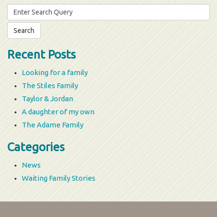
Search
for:
Recent Posts
Looking for a family
The Stiles Family
Taylor & Jordan
A daughter of my own
The Adame Family
Categories
News
Waiting Family Stories