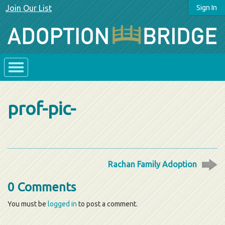
Join Our List
Sign In
prof-pic-
Rachan Family Adoption
0 Comments
You must be
logged in
to post a comment.