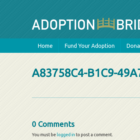
Home
Fund Your Adoption
Donat
A83758C4-B1C9-49A
0 Comments
You must be
logged in
to post a comment.