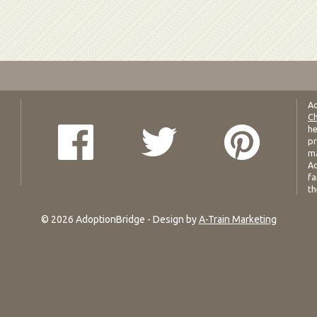
Ad
Ch
he
pr
ma
Ad
fa
th
© 2026 AdoptionBridge - Design by
A-Train Marketing