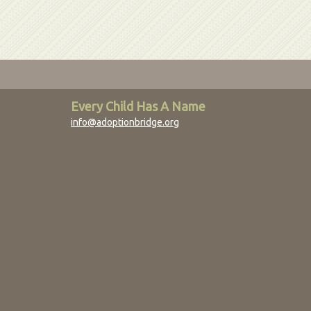
Every Child Has A Name
info@adoptionbridge.org