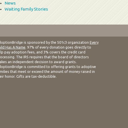
News
Waiting Family Stories
optionBridge is sponsored by the 501c3 organization
Every
ild Has A Name
. 97% of every donation goes directly to
lp pay adoption fees, and 3% covers the credit card
ocessing. The IRS requires that the board of directors
kes an independent decision to award grants.
optionBridge is committed to offering grants to adoptive
milies that meet or exceed the amount of money raised in
eir honor. Gifts are tax-deductible.