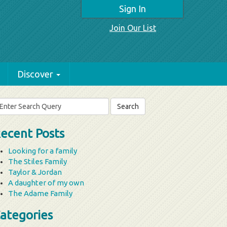
Sign In
Join Our List
Discover
arch
r:
ecent Posts
Looking for a family
The Stiles Family
Taylor & Jordan
A daughter of my own
The Adame Family
ategories