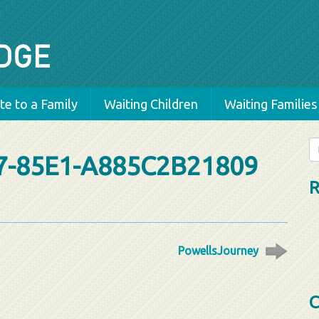
e to a Family
Waiting Children
Waiting Families
Se
7-85E1-A885C2B21809
fo
R
PowellsJourney
C