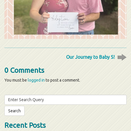
Our Journey to Baby S!
0 Comments
You must be
logged in
to post a comment.
Search
for:
Recent Posts