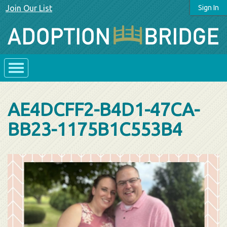
Join Our List
Sign In
AE4DCFF2-B4D1-47CA-
BB23-1175B1C553B4