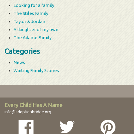
Looking for a family
The Stiles Family
Taylor & Jordan
A daughter of my own
The Adame Family
Categories
News
Waiting Family Stories
Every Child Has A Name
info@adoptionbridge.org