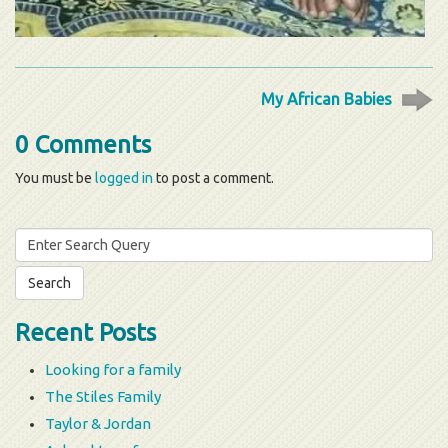
My African Babies
0 Comments
You must be
logged in
to post a comment.
Search
for:
Recent Posts
Looking for a family
The Stiles Family
Taylor & Jordan