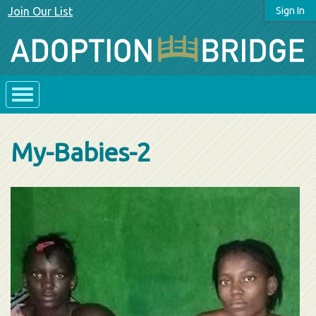
Join Our List
Sign In
My-Babies-2