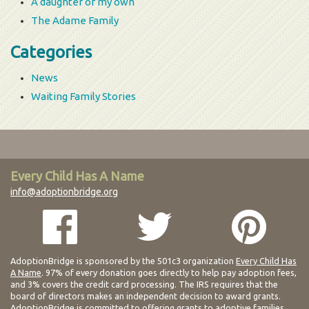
A daughter of my own
The Adame Family
Categories
News
Waiting Family Stories
Every Child Has A Name
info@adoptionbridge.org
AdoptionBridge is sponsored by the 501c3 organization
Every Child Has
A Name
. 97% of every donation goes directly to help pay adoption fees,
and 3% covers the credit card processing. The IRS requires that the
board of directors makes an independent decision to award grants.
AdoptionBridge is committed to offering grants to adoptive families