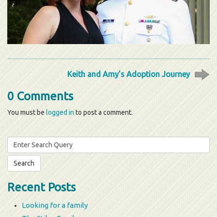
Keith and Amy’s Adoption Journey
0 Comments
You must be
logged in
to post a comment.
Search
for:
Recent Posts
Looking for a family