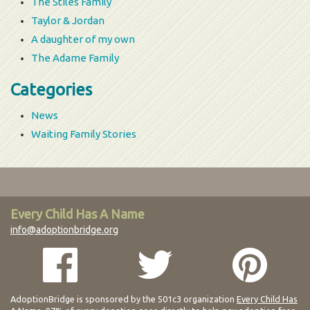
The Stiles Family
Taylor & Jordan
A daughter of my own
The Adame Family
Categories
News
Waiting Family Stories
Every Child Has A Name
info@adoptionbridge.org
AdoptionBridge is sponsored by the 501c3 organization
Every Child Has