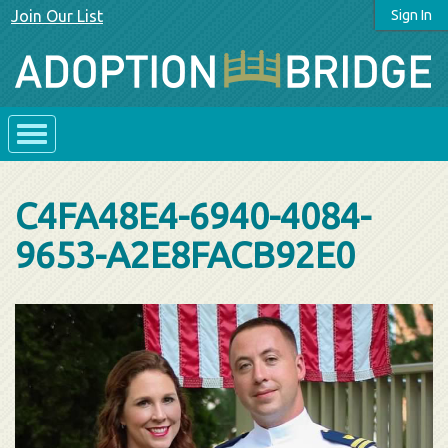
Join Our List
Sign In
C4FA48E4-6940-4084-
9653-A2E8FACB92E0