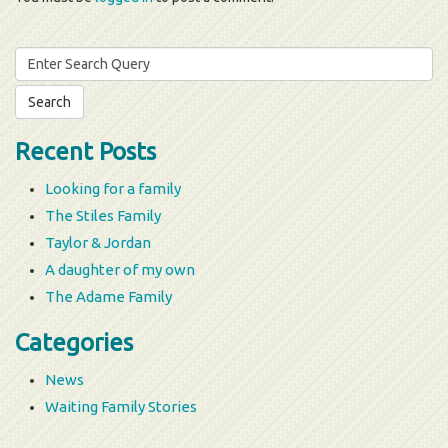
Search
for:
Recent Posts
Looking for a family
The Stiles Family
Taylor & Jordan
A daughter of my own
The Adame Family
Categories
News
Waiting Family Stories