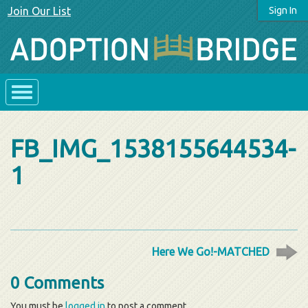
Join Our List
Sign In
FB_IMG_1538155644534-
1
Here We Go!-MATCHED
0 Comments
You must be
logged in
to post a comment.