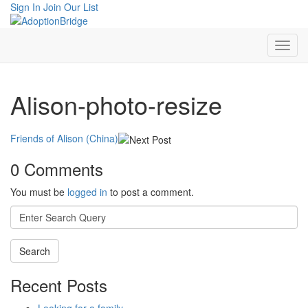
Sign In
Join Our List
Alison-photo-resize
Friends of Alison (China)
0 Comments
You must be
logged in
to post a comment.
Search
for:
Recent Posts