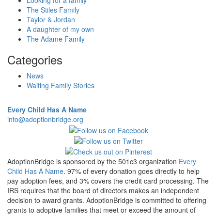
Looking for a family
The Stiles Family
Taylor & Jordan
A daughter of my own
The Adame Family
Categories
News
Waiting Family Stories
Every Child Has A Name
info@adoptionbridge.org
AdoptionBridge is sponsored by the 501c3 organization
Every
Child Has A Name
. 97% of every donation goes directly to help
pay adoption fees, and 3% covers the credit card processing. The
IRS requires that the board of directors makes an independent
decision to award grants. AdoptionBridge is committed to offering
grants to adoptive families that meet or exceed the amount of