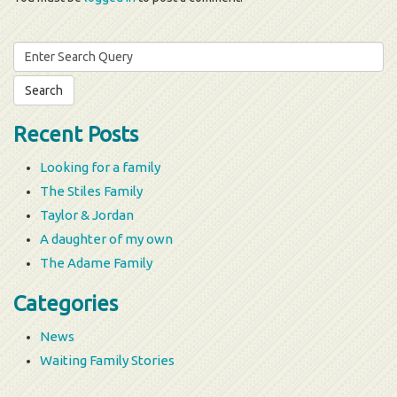
Search
for:
Recent Posts
Looking for a family
The Stiles Family
Taylor & Jordan
A daughter of my own
The Adame Family
Categories
News
Waiting Family Stories