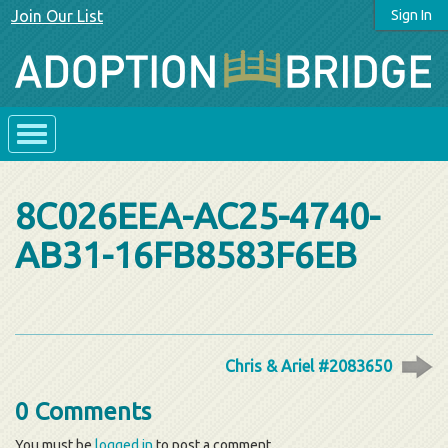
Join Our List
Sign In
8C026EEA-AC25-4740-
AB31-16FB8583F6EB
Chris & Ariel #2083650
0 Comments
You must be
logged in
to post a comment.