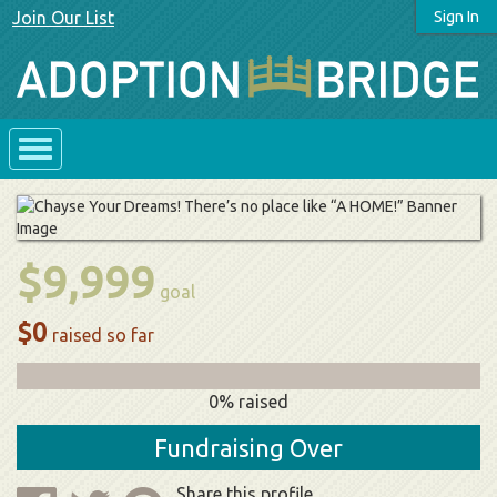
Join Our List
Sign In
$9,999
goal
$0
raised so far
0% raised
Fundraising Over
Share this profile