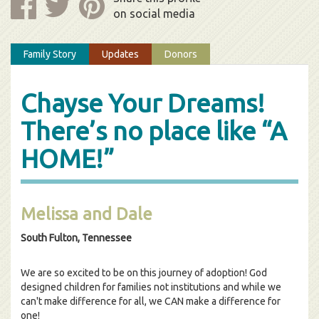
on social media
Family Story
Updates
Donors
Chayse Your Dreams!
There’s no place like “A
HOME!”
Melissa and Dale
South Fulton, Tennessee
We are so excited to be on this journey of adoption! God
designed children for families not institutions and while we
can't make difference for all, we CAN make a difference for
one!