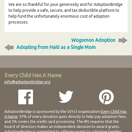
We are so thankful for your generosity and for AdoptionBridge
to help provide a safe, secure, and tax deductible platform to
help fund the unfortunately enormous cost of adoption
processes.
Wogomon Adoption
Adopting from Haiti as a Single Mom
Every Child Has A Name
info@adoptionbridge.org
AdoptionBridge is sponsored by the 501c3 organization
Every Child Has
A Name
. 97% of every donation goes directly to help pay adoption fees,
and 3% covers the credit card processing. The IRS requires that the
board of directors makes an independent decision to award grants.
AdoptionBridge is committed to offering grants to adoptive families