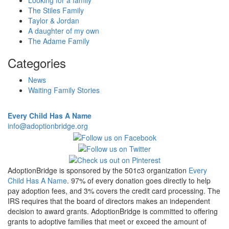
Looking for a family
The Stiles Family
Taylor & Jordan
A daughter of my own
The Adame Family
Categories
News
Waiting Family Stories
Every Child Has A Name
info@adoptionbridge.org
AdoptionBridge is sponsored by the 501c3 organization
Every
Child Has A Name
. 97% of every donation goes directly to help
pay adoption fees, and 3% covers the credit card processing. The
IRS requires that the board of directors makes an independent
decision to award grants. AdoptionBridge is committed to offering
grants to adoptive families that meet or exceed the amount of