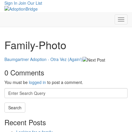
Sign In
Join Our List
Family-Photo
Baumgartner Adoption - Otra Vez (Again!)
0 Comments
You must be
logged in
to post a comment.
Search
for:
Recent Posts