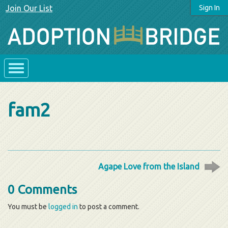
Join Our List
Sign In
fam2
Agape Love from the Island
0 Comments
You must be
logged in
to post a comment.