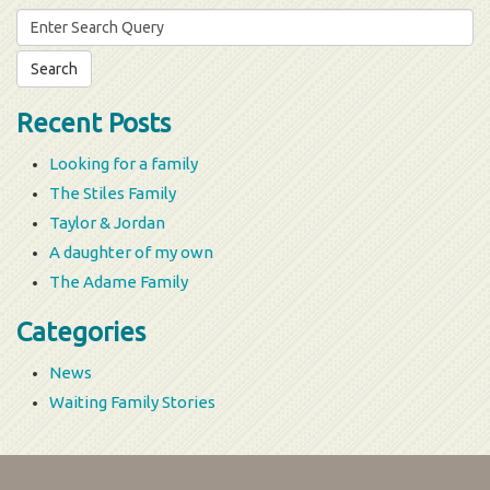
Search
for:
Recent Posts
Looking for a family
The Stiles Family
Taylor & Jordan
A daughter of my own
The Adame Family
Categories
News
Waiting Family Stories