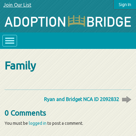
Join Our List
Sign In
Family
Ryan and Bridget NCA ID 2092832
0 Comments
You must be
logged in
to post a comment.