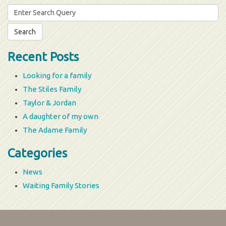
Search
for:
Recent Posts
Looking for a family
The Stiles Family
Taylor & Jordan
A daughter of my own
The Adame Family
Categories
News
Waiting Family Stories