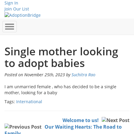
Sign In
Join Our List
Single mother looking
to adopt babies
Posted on November 25th, 2023 by
Suchitra Rao
I am unmarried female , who has decided to be a single
mother, looking for a baby
Tags:
International
Welcome to us!
Our Waiting Hearts: The Road to
Family