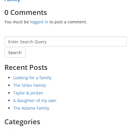
0 Comments
You must be
logged in
to post a comment.
Search
for:
Recent Posts
Looking for a family
The Stiles Family
Taylor & Jordan
A daughter of my own
The Adame Family
Categories