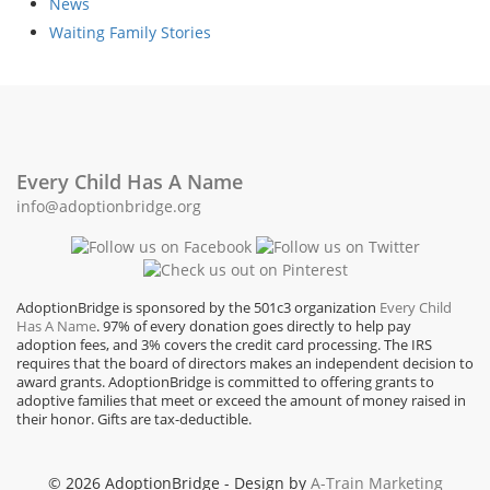
News
Waiting Family Stories
Every Child Has A Name
info@adoptionbridge.org
AdoptionBridge is sponsored by the 501c3 organization
Every Child
Has A Name
. 97% of every donation goes directly to help pay
adoption fees, and 3% covers the credit card processing. The IRS
requires that the board of directors makes an independent decision to
award grants. AdoptionBridge is committed to offering grants to
adoptive families that meet or exceed the amount of money raised in
their honor. Gifts are tax-deductible.
© 2026 AdoptionBridge - Design by
A-Train Marketing