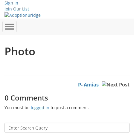
Sign In
Join Our List
Photo
P- Amias
0 Comments
You must be
logged in
to post a comment.
Search
for: