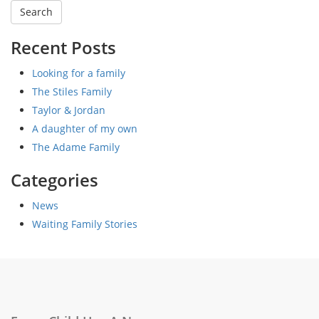
Recent Posts
Looking for a family
The Stiles Family
Taylor & Jordan
A daughter of my own
The Adame Family
Categories
News
Waiting Family Stories