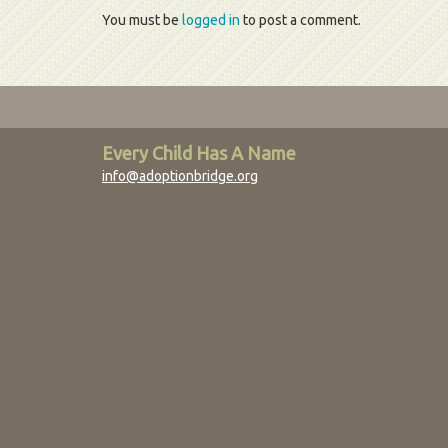
You must be
logged in
to post a comment.
Every Child Has A Name
info@adoptionbridge.org