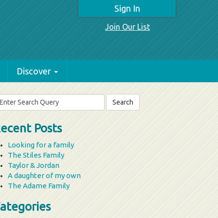
Sign In
Join Our List
Discover
arch
r:
ecent Posts
Looking for a family
The Stiles Family
Taylor & Jordan
A daughter of my own
The Adame Family
ategories