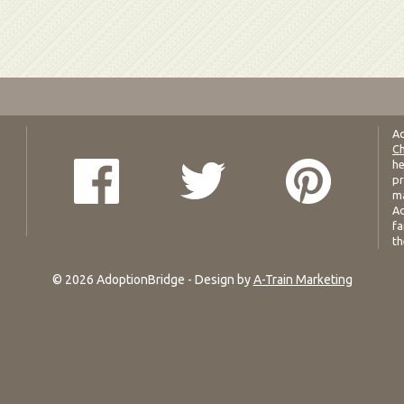
Ad
Ch
he
pr
ma
Ad
fa
th
© 2026 AdoptionBridge - Design by
A-Train Marketing