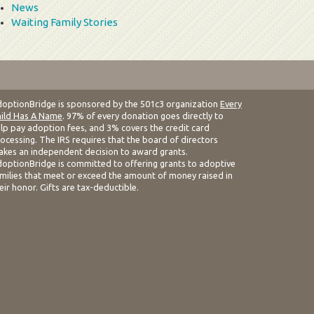
News
Waiting Family Stories
optionBridge is sponsored by the 501c3 organization
Every
ild Has A Name
. 97% of every donation goes directly to
lp pay adoption fees, and 3% covers the credit card
ocessing. The IRS requires that the board of directors
kes an independent decision to award grants.
optionBridge is committed to offering grants to adoptive
milies that meet or exceed the amount of money raised in
eir honor. Gifts are tax-deductible.