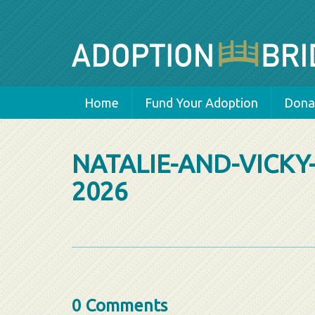
Home
Fund Your Adoption
Donat
NATALIE-AND-VICKY
2026
0 Comments