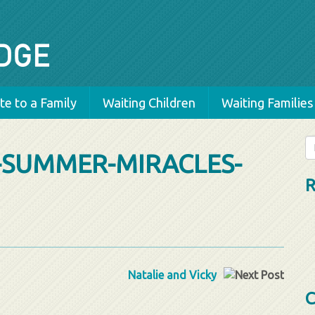
e to a Family
Waiting Children
Waiting Families
Se
-SUMMER-MIRACLES-
fo
R
Natalie and Vicky
C