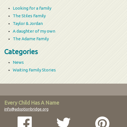
Looking for a family
The Stiles Family
Taylor & Jordan
A daughter of my own
The Adame Family
Categories
News
Waiting Family Stories
Every Child Has A Name
info@adoptionbridge.org