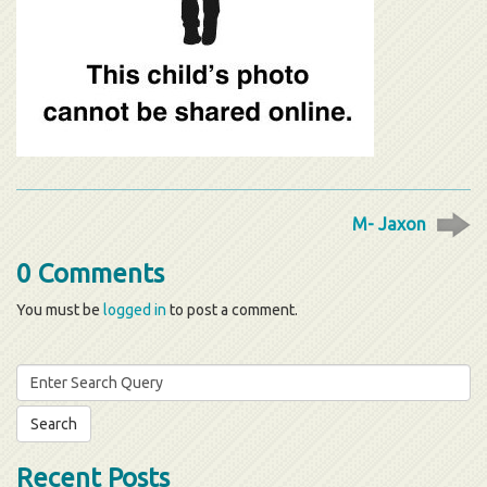
M- Jaxon
0 Comments
You must be
logged in
to post a comment.
Search
for:
Recent Posts