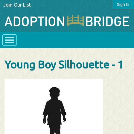
Join Our List
Sign In
Young Boy Silhouette - 1