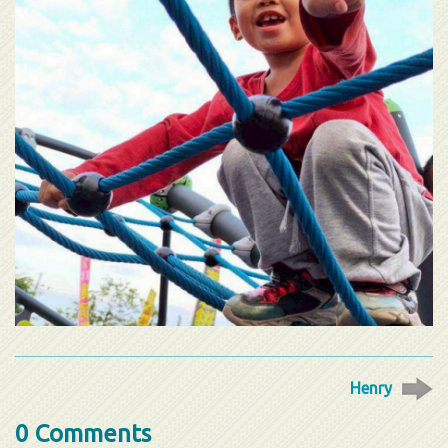
Henry
0 Comments