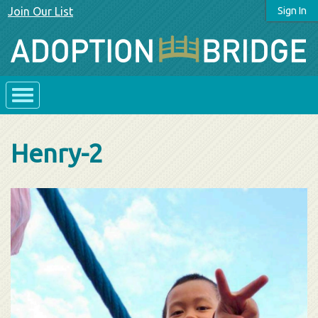
Join Our List
Sign In
Henry-2