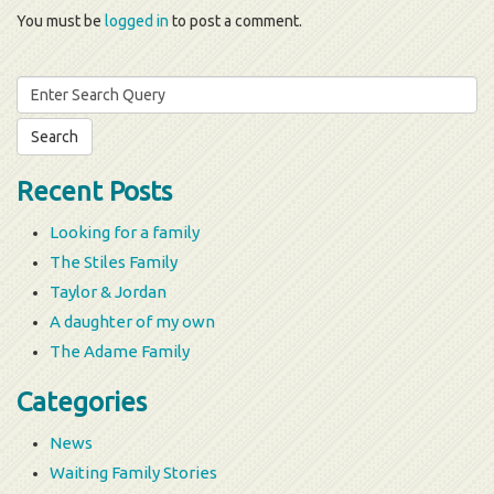
You must be
logged in
to post a comment.
Search
for:
Recent Posts
Looking for a family
The Stiles Family
Taylor & Jordan
A daughter of my own
The Adame Family
Categories
News
Waiting Family Stories