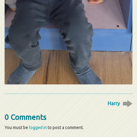
Harry
0 Comments
You must be
logged in
to post a comment.