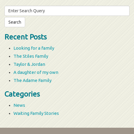
Search
for:
Recent Posts
Looking for a family
The Stiles Family
Taylor & Jordan
A daughter of my own
The Adame Family
Categories
News
Waiting Family Stories