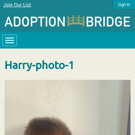
Join Our List
Sign In
Harry-photo-1