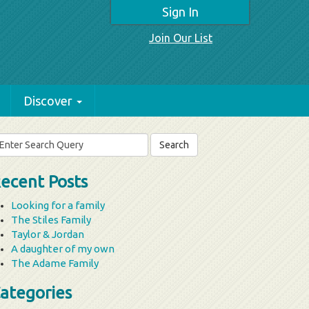
Sign In
Join Our List
Discover
arch
r:
ecent Posts
Looking for a family
The Stiles Family
Taylor & Jordan
A daughter of my own
The Adame Family
ategories