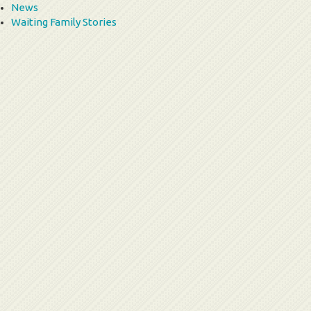
News
Waiting Family Stories