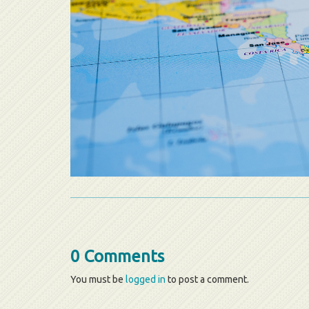
0 Comments
You must be
logged in
to post a comment.