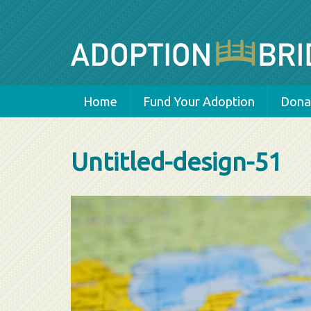
Home
Fund Your Adoption
Donat
Untitled-design-51