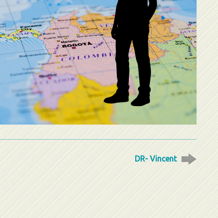
DR- Vincent