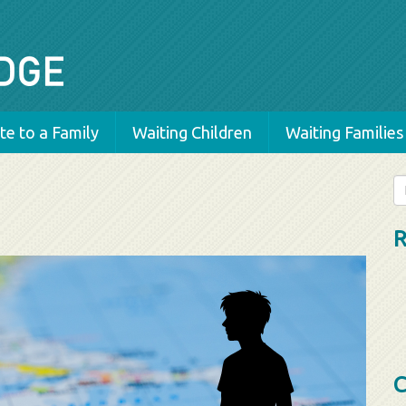
e to a Family
Waiting Children
Waiting Families
Se
fo
R
C