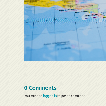
0 Comments
You must be
logged in
to post a comment.