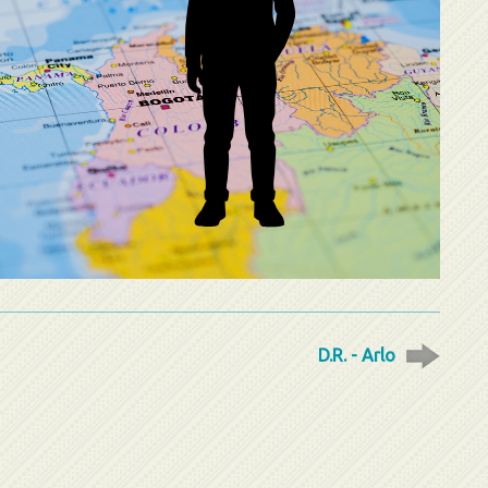
D.R. - Arlo