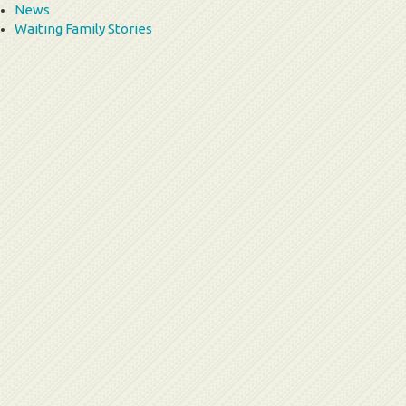
News
Waiting Family Stories