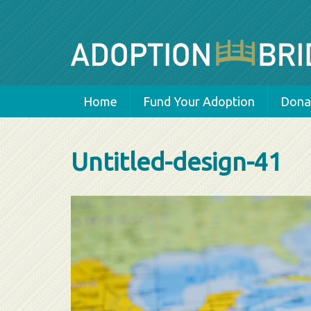
Home
Fund Your Adoption
Donat
Untitled-design-41