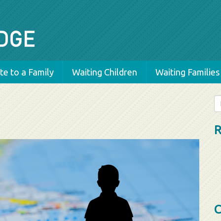
e to a Family
Waiting Children
Waiting Families
Se
fo
R
C