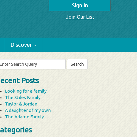
Sign In
Join Our List
Discover
arch
r:
ecent Posts
Looking for a family
The Stiles Family
Taylor & Jordan
A daughter of my own
The Adame Family
ategories