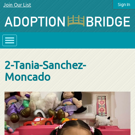
Join Our List
Sign In
2-Tania-Sanchez-
Moncado