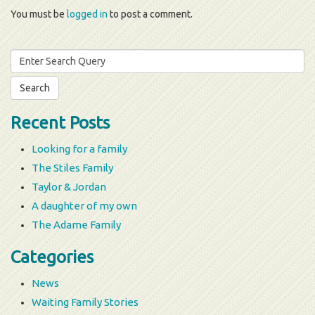
You must be
logged in
to post a comment.
Search
for:
Recent Posts
Looking for a family
The Stiles Family
Taylor & Jordan
A daughter of my own
The Adame Family
Categories
News
Waiting Family Stories