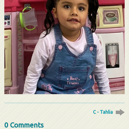
C - Tahlia
0 Comments