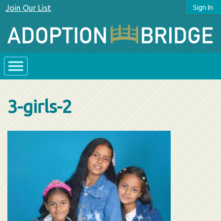
Join Our List
Sign In
3-girls-2