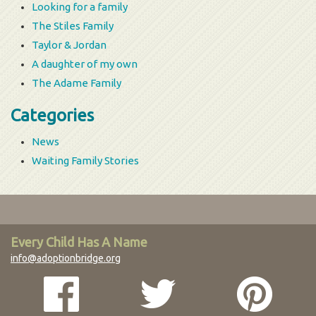
Looking for a family
The Stiles Family
Taylor & Jordan
A daughter of my own
The Adame Family
Categories
News
Waiting Family Stories
Every Child Has A Name
info@adoptionbridge.org