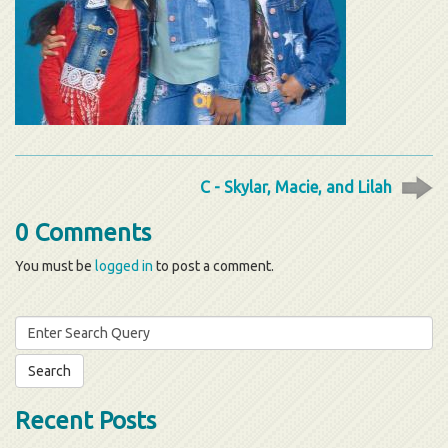
C - Skylar, Macie, and Lilah
0 Comments
You must be
logged in
to post a comment.
Search
for:
Recent Posts