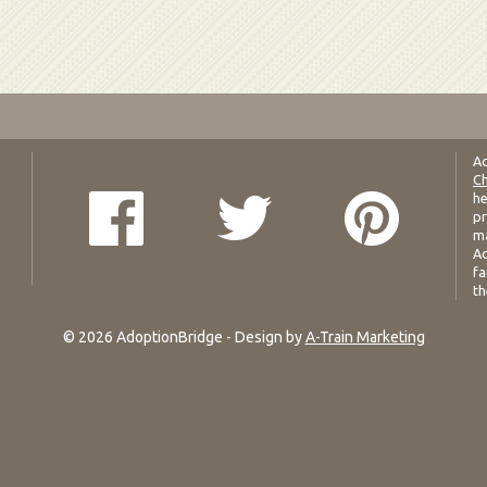
Ad
Ch
he
pr
ma
Ad
fa
th
© 2026 AdoptionBridge - Design by
A-Train Marketing