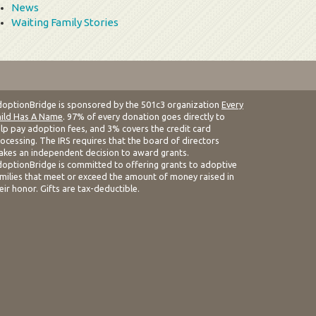
News
Waiting Family Stories
optionBridge is sponsored by the 501c3 organization
Every
ild Has A Name
. 97% of every donation goes directly to
lp pay adoption fees, and 3% covers the credit card
ocessing. The IRS requires that the board of directors
kes an independent decision to award grants.
optionBridge is committed to offering grants to adoptive
milies that meet or exceed the amount of money raised in
eir honor. Gifts are tax-deductible.