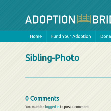
Home
Fund Your Adoption
Donat
Sibling-Photo
0 Comments
You must be
logged in
to post a comment.