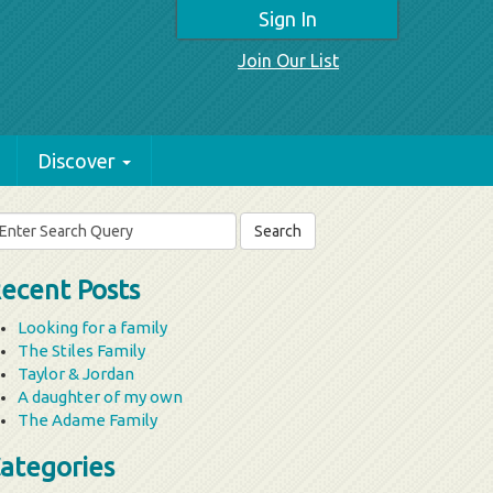
Sign In
Join Our List
Discover
arch
r:
ecent Posts
Looking for a family
The Stiles Family
Taylor & Jordan
A daughter of my own
The Adame Family
ategories