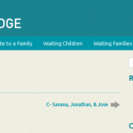
e to a Family
Waiting Children
Waiting Families
Se
fo
R
C- Savana, Jonathan, & Jose
C