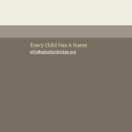
Every Child Has A Name
info@adoptionbridge.org