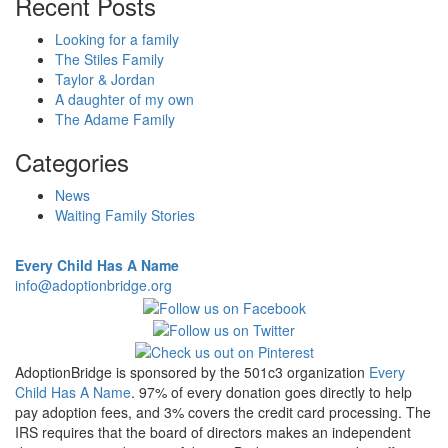
Recent Posts
Looking for a family
The Stiles Family
Taylor & Jordan
A daughter of my own
The Adame Family
Categories
News
Waiting Family Stories
Every Child Has A Name
info@adoptionbridge.org
AdoptionBridge is sponsored by the 501c3 organization
Every
Child Has A Name
. 97% of every donation goes directly to help
pay adoption fees, and 3% covers the credit card processing. The
IRS requires that the board of directors makes an independent