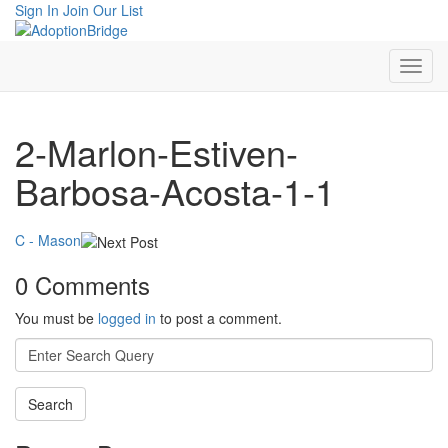
Sign In
Join Our List
2-Marlon-Estiven-
Barbosa-Acosta-1-1
C - Mason
0 Comments
You must be
logged in
to post a comment.
Search
for: