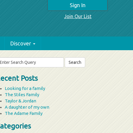
Sign In
Join Our List
Discover
arch
r:
ecent Posts
Looking for a family
The Stiles Family
Taylor & Jordan
A daughter of my own
The Adame Family
ategories