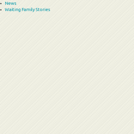
News
Waiting Family Stories