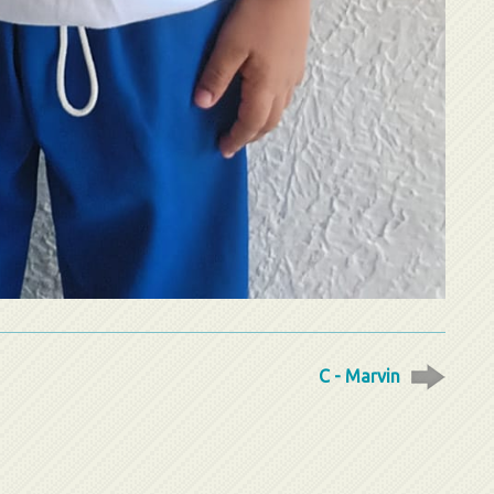
C - Marvin