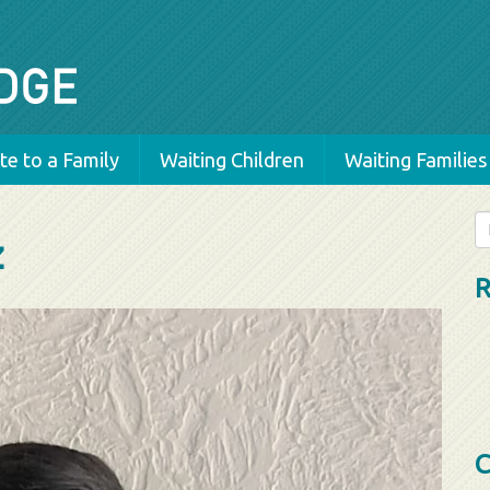
e to a Family
Waiting Children
Waiting Families
Se
z
fo
R
C