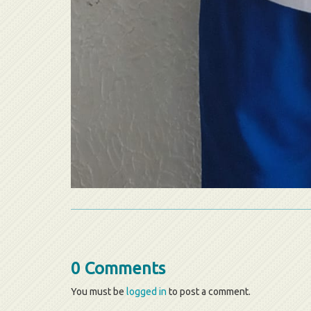
0 Comments
You must be
logged in
to post a comment.