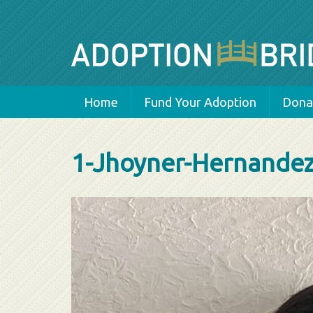
Home
Fund Your Adoption
Donat
1-Jhoyner-Hernande