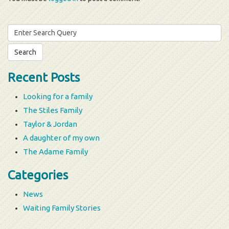
Search
for:
Recent Posts
Looking for a family
The Stiles Family
Taylor & Jordan
A daughter of my own
The Adame Family
Categories
News
Waiting Family Stories