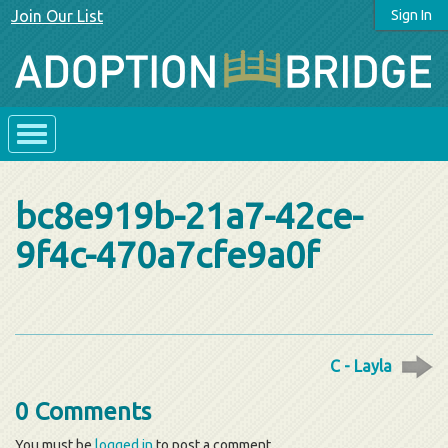
Join Our List
Sign In
bc8e919b-21a7-42ce-
9f4c-470a7cfe9a0f
C - Layla
0 Comments
You must be
logged in
to post a comment.