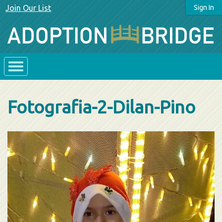
Join Our List
Sign In
Fotografia-2-Dilan-Pino