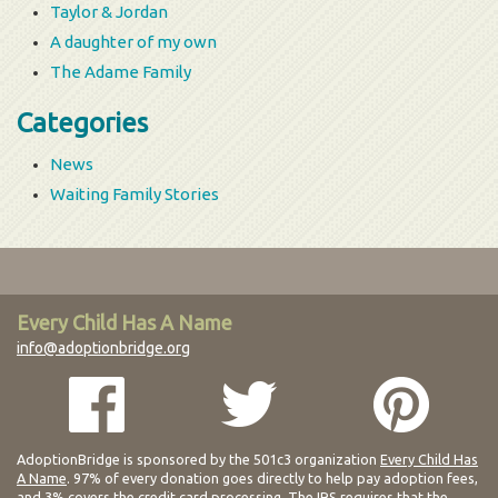
Taylor & Jordan
A daughter of my own
The Adame Family
Categories
News
Waiting Family Stories
Every Child Has A Name
info@adoptionbridge.org
AdoptionBridge is sponsored by the 501c3 organization
Every Child Has
A Name
. 97% of every donation goes directly to help pay adoption fees,
and 3% covers the credit card processing. The IRS requires that the