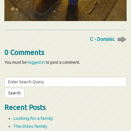
C - Dominic
0 Comments
You must be
logged in
to post a comment.
Search
for:
Recent Posts
Looking for a family
The Stiles Family