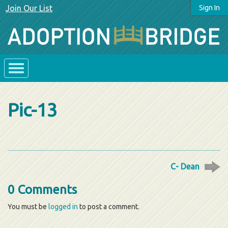
Join Our List
Sign In
Pic-13
C- Dean
0 Comments
You must be
logged in
to post a comment.