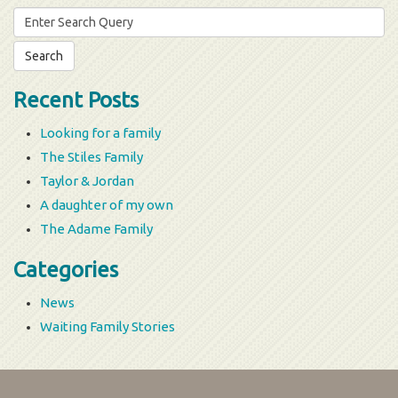
Search
for:
Recent Posts
Looking for a family
The Stiles Family
Taylor & Jordan
A daughter of my own
The Adame Family
Categories
News
Waiting Family Stories