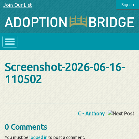
Join Our List
Sign In
Screenshot-2026-06-16-
110502
C - Anthony
0 Comments
You must be
logged in
to post a comment.