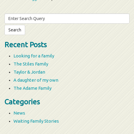
Search
for:
Recent Posts
Looking for a family
The Stiles Family
Taylor & Jordan
A daughter of my own
The Adame Family
Categories
News
Waiting Family Stories