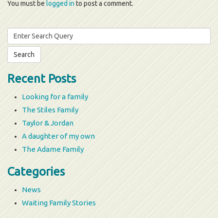
You must be
logged in
to post a comment.
Search
for:
Recent Posts
Looking for a family
The Stiles Family
Taylor & Jordan
A daughter of my own
The Adame Family
Categories
News
Waiting Family Stories