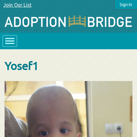
Join Our List
Sign In
Yosef1