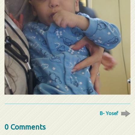
B- Yosef
0 Comments