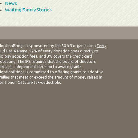
News
Waiting Family Stories
optionBridge is sponsored by the 501c3 organization
Every
ild Has A Name
. 97% of every donation goes directly to
lp pay adoption fees, and 3% covers the credit card
ocessing. The IRS requires that the board of directors
kes an independent decision to award grants.
optionBridge is committed to offering grants to adoptive
milies that meet or exceed the amount of money raised in
eir honor. Gifts are tax-deductible.