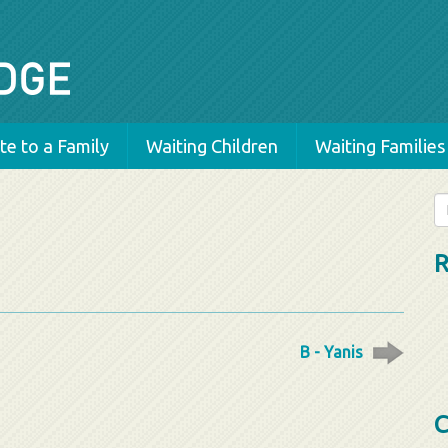
e to a Family
Waiting Children
Waiting Families
Se
fo
R
B - Yanis
C