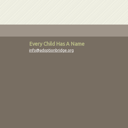
Every Child Has A Name
info@adoptionbridge.org