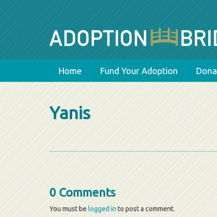
Home
Fund Your Adoption
Donat
Yanis
0 Comments
You must be
logged in
to post a comment.