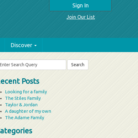
Sign In
Join Our List
Discover
arch
r:
ecent Posts
Looking for a family
The Stiles Family
Taylor & Jordan
A daughter of my own
The Adame Family
ategories