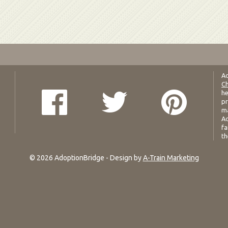
Ad
Ch
he
pr
ma
Ad
fa
th
© 2026 AdoptionBridge - Design by
A-Train Marketing