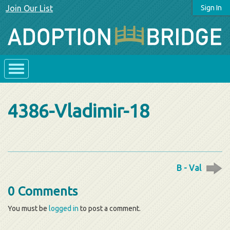
Join Our List
Sign In
4386-Vladimir-18
B - Val
0 Comments
You must be
logged in
to post a comment.