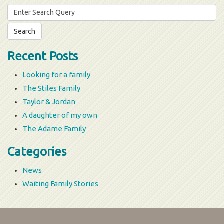
Search
for:
Recent Posts
Looking for a family
The Stiles Family
Taylor & Jordan
A daughter of my own
The Adame Family
Categories
News
Waiting Family Stories