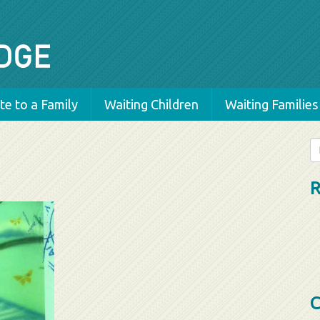
e to a Family
Waiting Children
Waiting Families
Se
fo
R
C