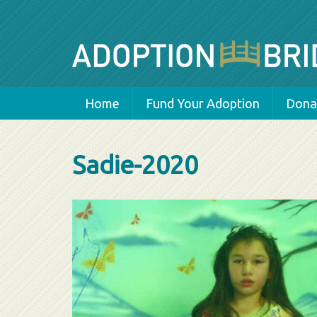
Home
Fund Your Adoption
Donat
Sadie-2020