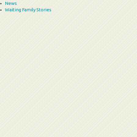
News
Waiting Family Stories