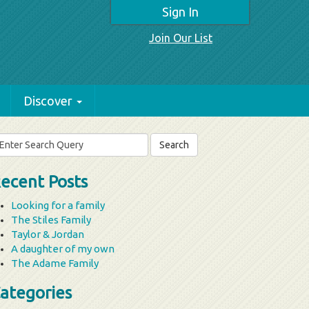
Sign In
Join Our List
Discover
arch
r:
ecent Posts
Looking for a family
The Stiles Family
Taylor & Jordan
A daughter of my own
The Adame Family
ategories