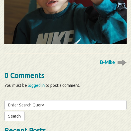
B-Mike
0 Comments
You must be
logged in
to post a comment.
Search
for:
Recent Posts