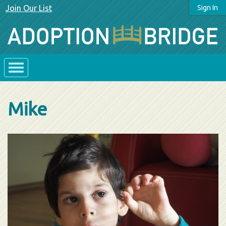
Join Our List
Sign In
Mike