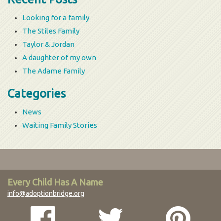
Looking for a family
The Stiles Family
Taylor & Jordan
A daughter of my own
The Adame Family
Categories
News
Waiting Family Stories
Every Child Has A Name
info@adoptionbridge.org