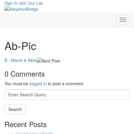
Sign In
Join Our List
Ab-Pic
B - Macie & Albie
0 Comments
You must be
logged in
to post a comment.
Search
for:
Recent Posts