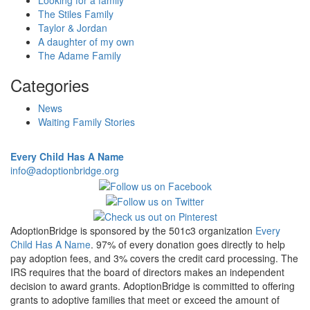
Looking for a family
The Stiles Family
Taylor & Jordan
A daughter of my own
The Adame Family
Categories
News
Waiting Family Stories
Every Child Has A Name
info@adoptionbridge.org
AdoptionBridge is sponsored by the 501c3 organization
Every
Child Has A Name
. 97% of every donation goes directly to help
pay adoption fees, and 3% covers the credit card processing. The
IRS requires that the board of directors makes an independent
decision to award grants. AdoptionBridge is committed to offering
grants to adoptive families that meet or exceed the amount of