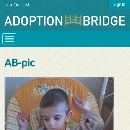
Join Our List
Sign In
AB-pic