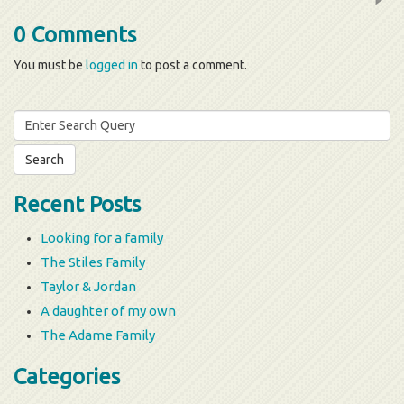
0 Comments
You must be
logged in
to post a comment.
Search
for:
Recent Posts
Looking for a family
The Stiles Family
Taylor & Jordan
A daughter of my own
The Adame Family
Categories