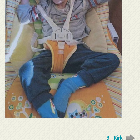
B - Kirk