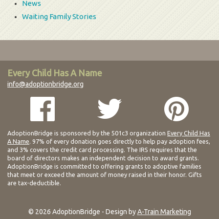
News
Waiting Family Stories
Every Child Has A Name
info@adoptionbridge.org
AdoptionBridge is sponsored by the 501c3 organization
Every Child Has
A Name
. 97% of every donation goes directly to help pay adoption fees,
and 3% covers the credit card processing. The IRS requires that the
board of directors makes an independent decision to award grants.
AdoptionBridge is committed to offering grants to adoptive families
that meet or exceed the amount of money raised in their honor. Gifts
are tax-deductible.
© 2026 AdoptionBridge - Design by
A-Train Marketing