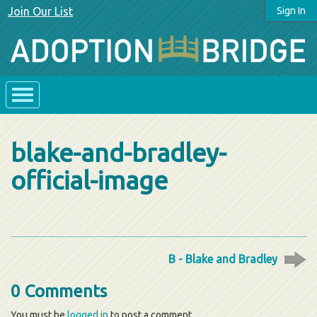
Join Our List
Sign In
blake-and-bradley-
official-image
B - Blake and Bradley
0 Comments
You must be
logged in
to post a comment.