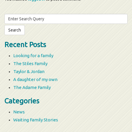
Search
for:
Recent Posts
Looking for a family
The Stiles Family
Taylor & Jordan
A daughter of my own
The Adame Family
Categories
News
Waiting Family Stories