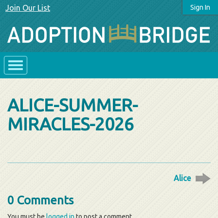
Join Our List
Sign In
ALICE-SUMMER-
MIRACLES-2026
Alice
0 Comments
You must be
logged in
to post a comment.