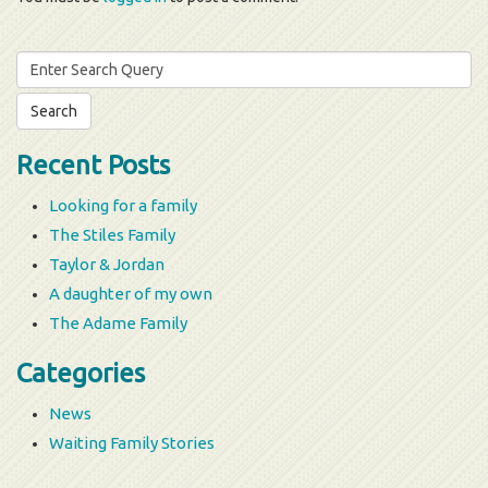
Search
for:
Recent Posts
Looking for a family
The Stiles Family
Taylor & Jordan
A daughter of my own
The Adame Family
Categories
News
Waiting Family Stories