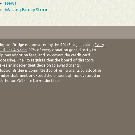
News
Waiting Family Stories
optionBridge is sponsored by the 501c3 organization
Every
ild Has A Name
. 97% of every donation goes directly to
lp pay adoption fees, and 3% covers the credit card
ocessing. The IRS requires that the board of directors
kes an independent decision to award grants.
optionBridge is committed to offering grants to adoptive
milies that meet or exceed the amount of money raised in
eir honor. Gifts are tax-deductible.