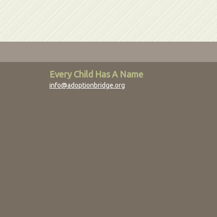
Every Child Has A Name
info@adoptionbridge.org