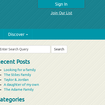
Sign In
Join Our List
Discover
arch
r:
ecent Posts
Looking for a family
The Stiles Family
Taylor & Jordan
A daughter of my own
The Adame Family
ategories