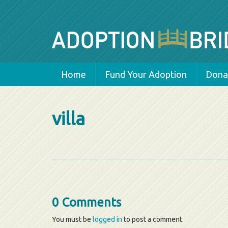
Home
Fund Your Adoption
Donat
villa
0 Comments
You must be
logged in
to post a comment.