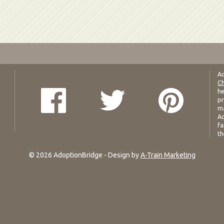
Ad
Ch
he
pr
ma
Ad
fa
th
© 2026 AdoptionBridge - Design by
A-Train Marketing