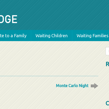
e to a Family
Waiting Children
Waiting Families
Se
fo
R
Monte Carlo Night
C