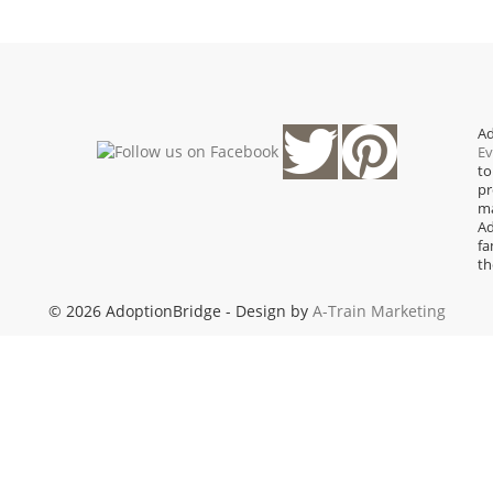
Ad
Ev
to
pr
ma
Ad
fa
th
© 2026 AdoptionBridge - Design by
A-Train Marketing