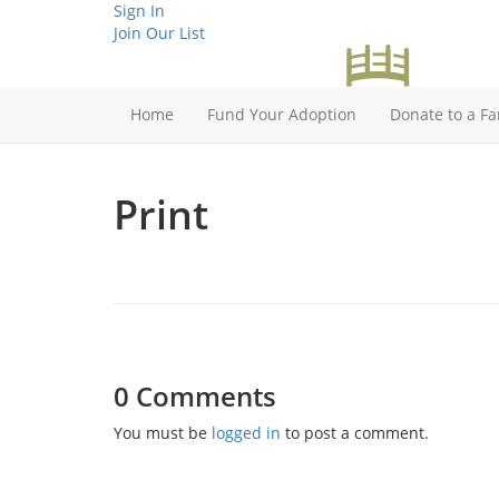
Sign In
Join Our List
Home
Fund Your Adoption
Donate to a Fa
Print
0 Comments
You must be
logged in
to post a comment.