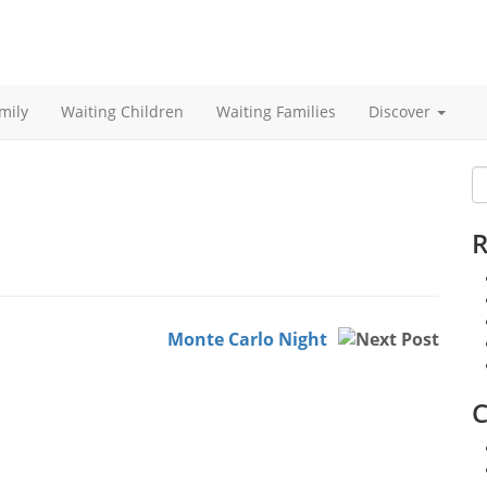
mily
Waiting Children
Waiting Families
Discover
S
fo
R
Monte Carlo Night
C