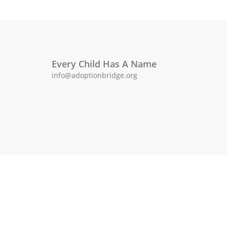
Every Child Has A Name
info@adoptionbridge.org