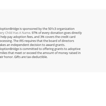
optionBridge is sponsored by the 501c3 organization
ery Child Has A Name
. 97% of every donation goes directly
 help pay adoption fees, and 3% covers the credit card
ocessing. The IRS requires that the board of directors
kes an independent decision to award grants.
optionBridge is committed to offering grants to adoptive
milies that meet or exceed the amount of money raised in
eir honor. Gifts are tax-deductible.