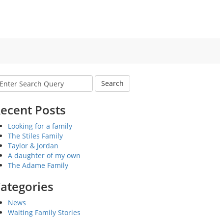
earch
r:
ecent Posts
Looking for a family
The Stiles Family
Taylor & Jordan
A daughter of my own
The Adame Family
ategories
News
Waiting Family Stories