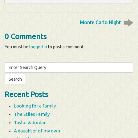
Monte Carlo Night
0 Comments
You must be
logged in
to post a comment.
Search
for:
Recent Posts
Looking for a family
The Stiles Family
Taylor & Jordan
A daughter of my own