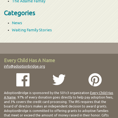
The Adame Family
Categories
News
Waiting Family Stories
Every Child Has A Name
info@adoptionbridge.org
AdoptionBridge is sponsored by the 501c3 organization
Every Child Has
A Name
. 97% of every donation goes directly to help pay adoption fees,
and 3% covers the credit card processing. The IRS requires that the
board of directors makes an independent decision to award grants.
AdoptionBridge is committed to offering grants to adoptive families
that meet or exceed the amount of money raised in their honor. Gifts