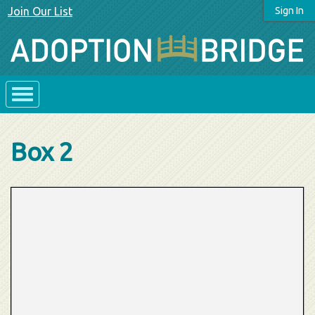
Join Our List
Sign In
Box 2