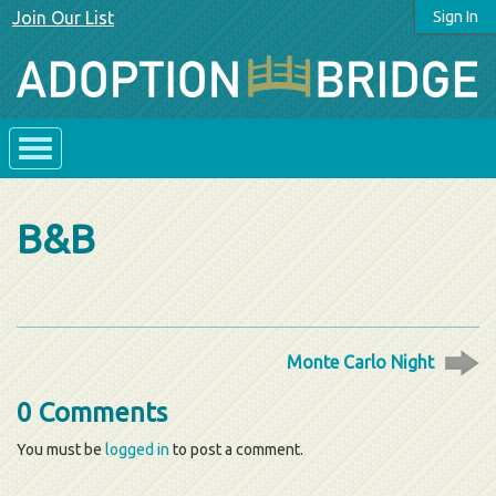
Join Our List
Sign In
B&B
Monte Carlo Night
0 Comments
You must be
logged in
to post a comment.