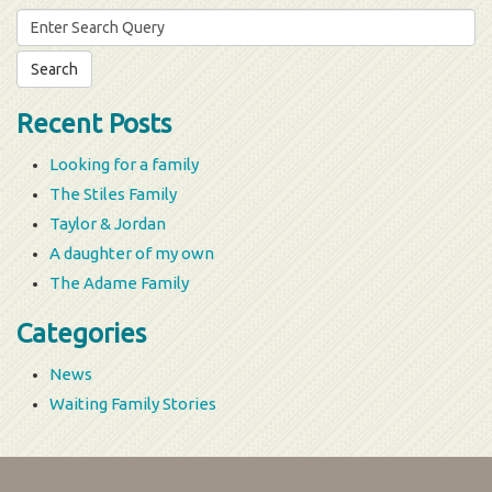
Search
for:
Recent Posts
Looking for a family
The Stiles Family
Taylor & Jordan
A daughter of my own
The Adame Family
Categories
News
Waiting Family Stories